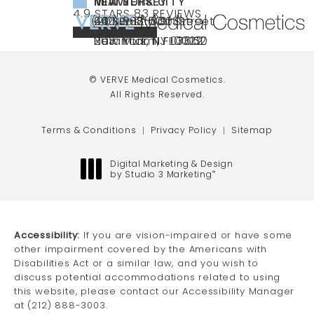
NEW YORK CITY
NEW JERSEY
MIAMI
VERVE MEDICAL COSMETICS REVIEWS:
(OPENS IN A NEW TAB)
4.9 STARS 83 REVIEWS
(212) 888-3003
240 East 60th Street
66 NJ-17
40 SW 13th St Ste
Call VERVE Medical Cosmetics on the ph
4.9 STAR RATING
New York, NY 10022
Paramus, NJ 07652
203 Miami, FL 33130
(opens in a new tab)
(opens in a new tab)
(opens in a new tab)
© VERVE Medical Cosmetics.
All Rights Reserved.
Terms & Conditions
Privacy Policy
Sitemap
Digital Marketing & Design
by Studio 3 Marketing
®
(opens in a new tab)
Accessibility:
If you are vision-impaired or have some
other impairment covered by the Americans with
Disabilities Act or a similar law, and you wish to
discuss potential accommodations related to using
this website, please contact our Accessibility Manager
at
(212) 888-3003
.