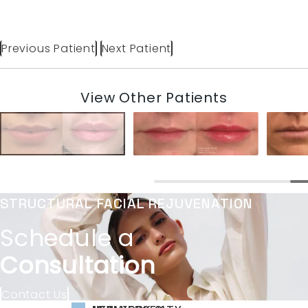
Previous Patient
Next Patient
View Other Patients
STRUCTURAL FACIAL REJUVENATION
Schedule a
Consultation
Contact Us