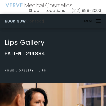
Shop
Locations
(212) 888-3003
(opens in a new tab)
Give VERVE Medical 
(OPENS IN A NEW TAB)
Contact
BOOK NOW
Lips Gallery
PATIENT 214884
HOME
GALLERY
LIPS