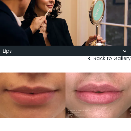
Lips
Back to Gallery