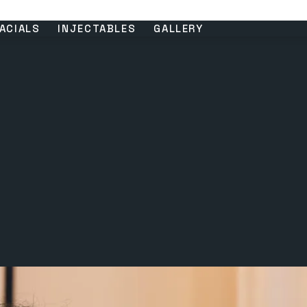
ACIALS
INJECTABLES
GALLERY