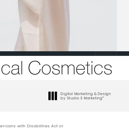
Contact
one at
Digital Marketing & Design
by Studio 3 Marketing
®
(opens in a new tab)
icans with Disabilities Act or