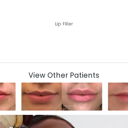
Lip Filler
View Other Patients
N