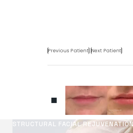
Previous Patient
Next Patient
STRUCTURAL FACIAL REJUVENATIO