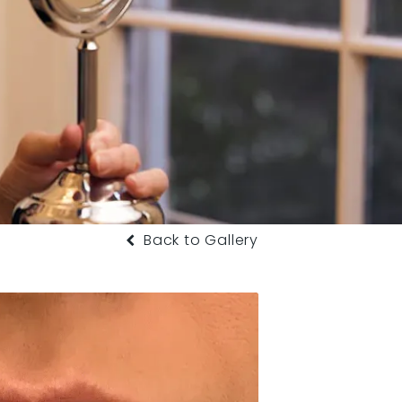
Back to Gallery