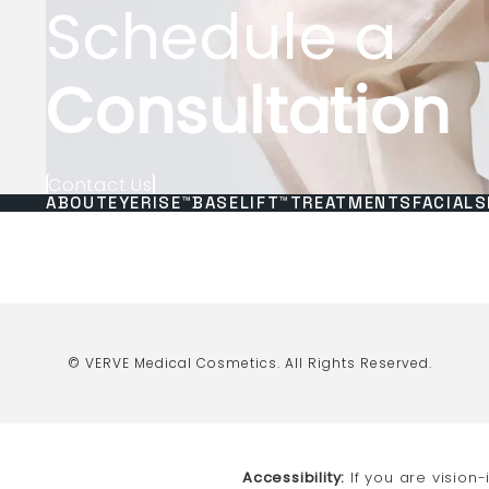
Schedule a
Consultation
Contact Us
ABOUT
EYERISE™
BASELIFT™
TREATMENTS
FACIALS
© VERVE Medical Cosmetics.
All Rights Reserved.
Accessibility:
If you are vision