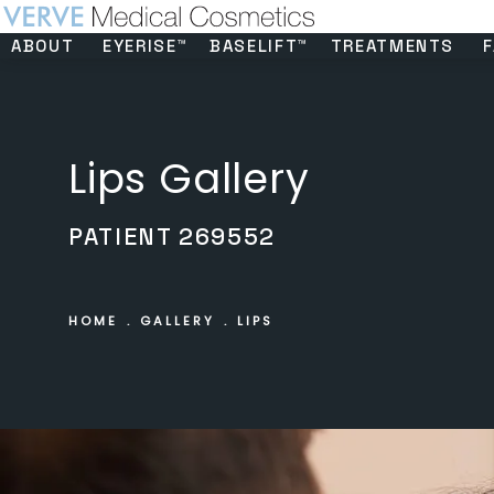
ABOUT
EYERISE™
BASELIFT™
TREATMENTS
F
Lips Gallery
PATIENT 269552
HOME
GALLERY
LIPS