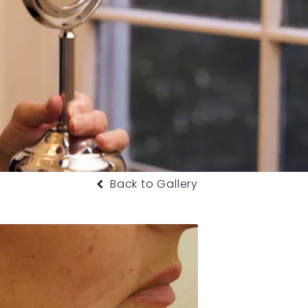
Back to Gallery