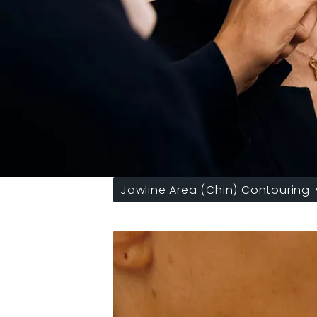
Jawline Area (Chin) Contouring