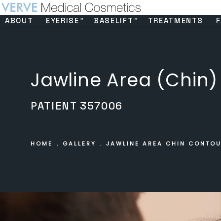
ABOUT
EYERISE™
BASELIFT™
TREATMENTS
F
Jawline Area (Chin)
PATIENT 357006
HOME
GALLERY
JAWLINE AREA CHIN CONTO