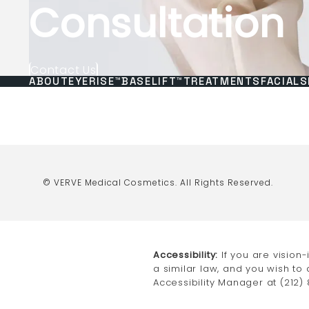
Consultation
Contact Us
ABOUT
EYERISE™
BASELIFT™
TREATMENTS
FACIALS
© VERVE Medical Cosmetics.
All Rights Reserved.
Accessibility:
If you are vision
a similar law, and you wish to
Accessibility Manager at
(212)