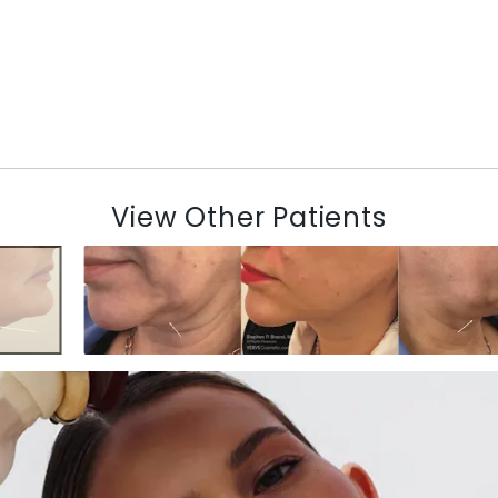
View Other Patients
N