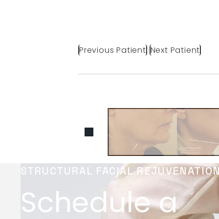
Previous Patient
Next Patient
STRUCTURAL FACIAL REJUVENATIO
Schedule a