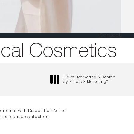
Contact
one at
Digital Marketing & Design
by Studio 3 Marketing
®
(opens in a new tab)
icans with Disabilities Act or
ite, please contact our