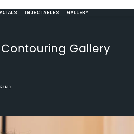
ACIALS
INJECTABLES
GALLERY
 Contouring Gallery
URING