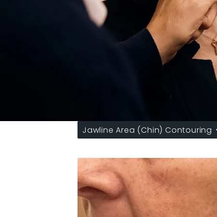
Jawline Area (Chin) Contouring