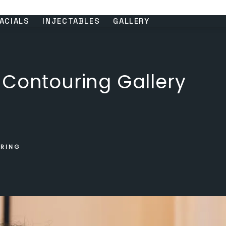
ACIALS
INJECTABLES
GALLERY
 Contouring Gallery
URING