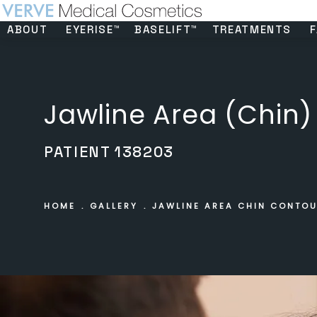
ABOUT
EYERISE™
BASELIFT™
TREATMENTS
F
Jawline Area (Chin)
PATIENT 138203
HOME
GALLERY
JAWLINE AREA CHIN CONTO