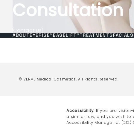
Consultation
Contact Us
ABOUT
EYERISE™
BASELIFT™
TREATMENTS
FACIALS
© VERVE Medical Cosmetics.
All Rights Reserved.
Accessibility:
If you are vision
a similar law, and you wish to
Accessibility Manager at
(212)