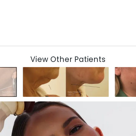
View Other Patients
N