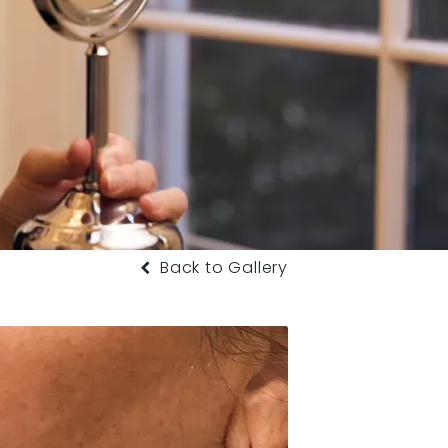
Back to Gallery