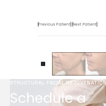
Previous Patient
Next Patient
STRUCTURAL FACIAL REJUVENATIO
Schedule a