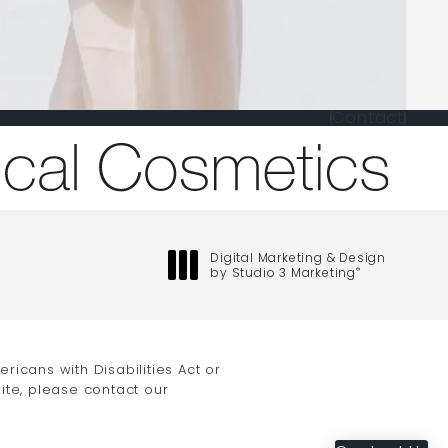
Contact
one at
Digital Marketing & Design
by Studio 3 Marketing
®
(opens in a new tab)
icans with Disabilities Act or
ite, please contact our