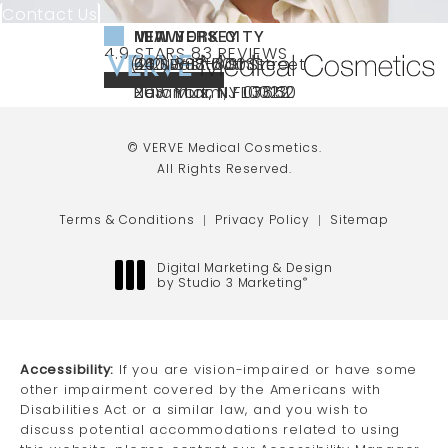
Contact Us
NEW YORK CITY
NEW JERSEY
MIAMI
VERVE MEDICAL COSMETICS REVIEWS:
(OPENS IN A NEW TAB)
4.9 STARS 83 REVIEWS
(212) 888-3003
240 East 60th Street
66 NJ-17
40 SW 13th St Ste
Call VERVE Medical Cosmetics on the ph
4.9 STAR RATING
New York, NY 10022
Paramus, NJ 07652
203 Miami, FL 33130
(opens in a new tab)
(opens in a new tab)
(opens in a new tab)
© VERVE Medical Cosmetics.
All Rights Reserved.
Terms & Conditions
Privacy Policy
Sitemap
Digital Marketing & Design
by Studio 3 Marketing
®
(opens in a new tab)
Accessibility:
If you are vision-impaired or have some
other impairment covered by the Americans with
Disabilities Act or a similar law, and you wish to
discuss potential accommodations related to using