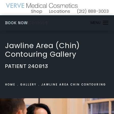
Shop
Locations
(212) 888-3003
(opens in a new tab)
Give VERVE Medical 
(OPENS IN A NEW TAB)
Contact
BOOK NOW
Jawline Area (Chin)
Contouring Gallery
PATIENT 240813
HOME
GALLERY
JAWLINE AREA CHIN CONTOURING