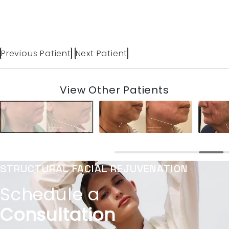
Previous Patient
Next Patient
View Other Patients
STRUCTURAL FACIAL REJUVENATION
Schedule a
Consultation