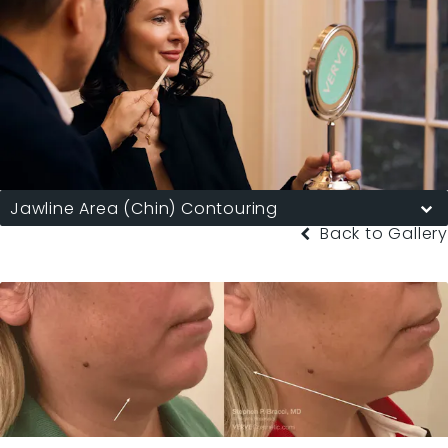
Jawline Area (Chin) Contouring
Back to Gallery