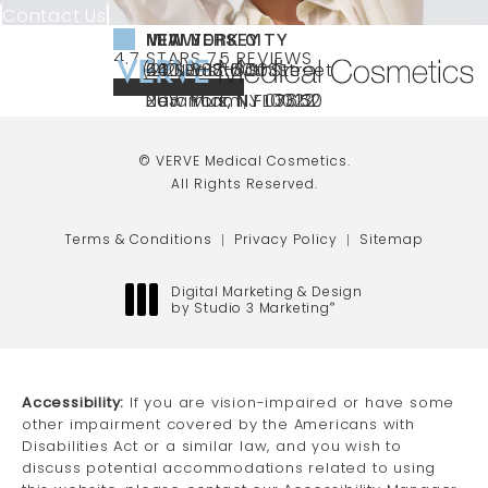
Contact Us
NEW YORK CITY
NEW JERSEY
MIAMI
VERVE MEDICAL COSMETICS REVIEWS:
(OPENS IN A NEW TAB)
4.7 STARS 75 REVIEWS
(212) 888-3003
240 East 60th Street
66 NJ-17
40 SW 13th St Ste
Call VERVE Medical Cosmetics on the ph
4.7 STAR RATING
New York, NY 10022
Paramus, NJ 07652
203 Miami, FL 33130
(opens in a new tab)
(opens in a new tab)
(opens in a new tab)
© VERVE Medical Cosmetics.
All Rights Reserved.
Terms & Conditions
Privacy Policy
Sitemap
Digital Marketing & Design
by Studio 3 Marketing
®
(opens in a new tab)
Accessibility:
If you are vision-impaired or have some
other impairment covered by the Americans with
Disabilities Act or a similar law, and you wish to
discuss potential accommodations related to using