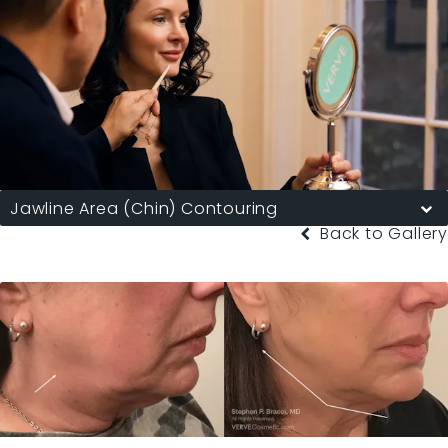
Jawline Area (Chin) Contouring
Back to Gallery