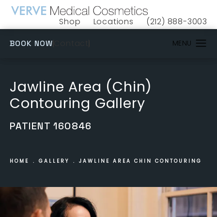
Shop
Locations
(212) 888-3003
(opens in a new tab)
Give VERVE Medical 
(OPENS IN A NEW TAB)
Contact
BOOK NOW
Jawline Area (Chin)
Contouring Gallery
PATIENT 160846
HOME
GALLERY
JAWLINE AREA CHIN CONTOURING