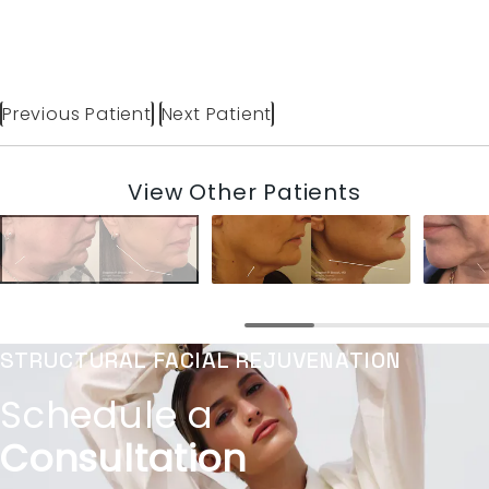
Previous Patient
Next Patient
View Other Patients
STRUCTURAL FACIAL REJUVENATION
Schedule a
Consultation