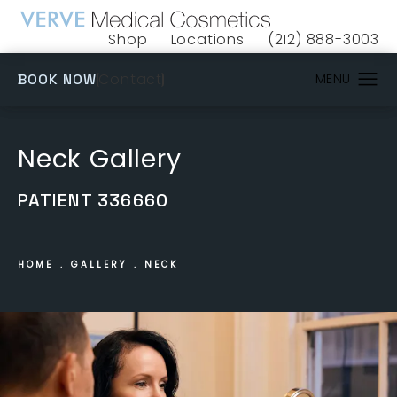
Shop
Locations
(212) 888-3003
(opens in a new tab)
Give VERVE Medical 
(OPENS IN A NEW TAB)
Contact
BOOK NOW
Neck Gallery
PATIENT 336660
HOME
GALLERY
NECK