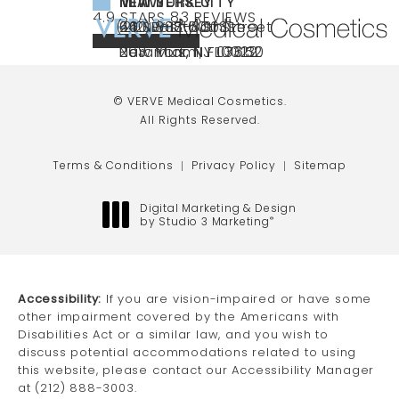
NEW YORK CITY
NEW JERSEY
MIAMI
VERVE MEDICAL COSMETICS REVIEWS:
(OPENS IN A NEW TAB)
4.9 STARS 83 REVIEWS
(212) 888-3003
240 East 60th Street
66 NJ-17
40 SW 13th St Ste
Call VERVE Medical Cosmetics on the ph
4.9 STAR RATING
New York, NY 10022
Paramus, NJ 07652
203 Miami, FL 33130
(opens in a new tab)
(opens in a new tab)
(opens in a new tab)
© VERVE Medical Cosmetics.
All Rights Reserved.
Terms & Conditions
Privacy Policy
Sitemap
Digital Marketing & Design
by Studio 3 Marketing
®
(opens in a new tab)
Accessibility:
If you are vision-impaired or have some
other impairment covered by the Americans with
Disabilities Act or a similar law, and you wish to
discuss potential accommodations related to using
this website, please contact our Accessibility Manager
at
(212) 888-3003
.