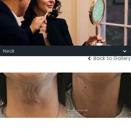
Neck
Back to Gallery