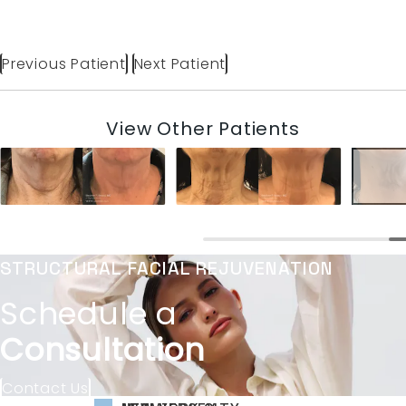
Previous Patient
Next Patient
View Other Patients
STRUCTURAL FACIAL REJUVENATION
Schedule a
Consultation
Contact Us