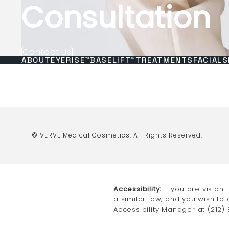
Consultation
Contact Us
ABOUT
EYERISE™
BASELIFT™
TREATMENTS
FACIALS
© VERVE Medical Cosmetics.
All Rights Reserved.
Accessibility:
If you are vision
a similar law, and you wish to
Accessibility Manager at
(212)