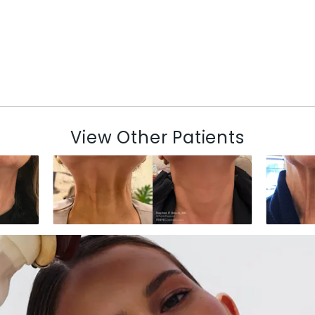
View Other Patients
N