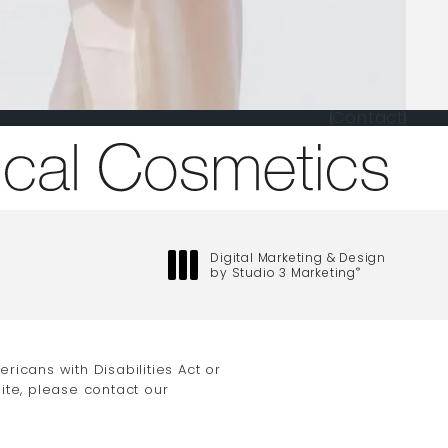
Contact
one at
Digital Marketing & Design
by Studio 3 Marketing
®
(opens in a new tab)
icans with Disabilities Act or
ite, please contact our