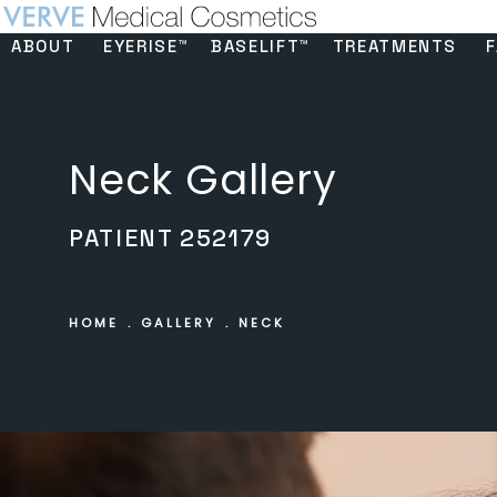
ABOUT
EYERISE™
BASELIFT™
TREATMENTS
F
Neck Gallery
PATIENT 252179
HOME
GALLERY
NECK