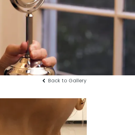
Back to Gallery