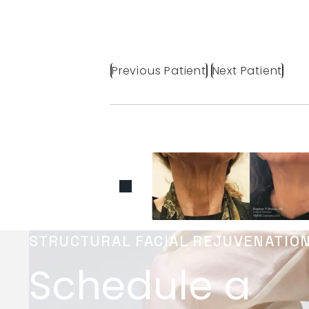
Previous Patient
Next Patient
STRUCTURAL FACIAL REJUVENATIO
Schedule a