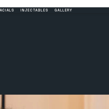
ACIALS
INJECTABLES
GALLERY