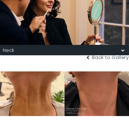
Neck
Back to Gallery