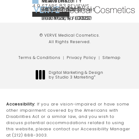
NEW YORK CITY
NEW JERSEY
MIAMI
VERVE MEDICAL COSMETICS REVIEWS:
(OPENS IN A NEW TAB)
4.9 STARS 83 REVIEWS
(212) 888-3003
240 East 60th Street
66 NJ-17
40 SW 13th St Ste
Call VERVE Medical Cosmetics on the ph
4.9 STAR RATING
New York, NY 10022
Paramus, NJ 07652
203 Miami, FL 33130
(opens in a new tab)
(opens in a new tab)
(opens in a new tab)
© VERVE Medical Cosmetics.
All Rights Reserved.
Terms & Conditions
Privacy Policy
Sitemap
Digital Marketing & Design
by Studio 3 Marketing
®
(opens in a new tab)
Accessibility:
If you are vision-impaired or have some
other impairment covered by the Americans with
Disabilities Act or a similar law, and you wish to
discuss potential accommodations related to using
this website, please contact our Accessibility Manager
at
(212) 888-3003
.