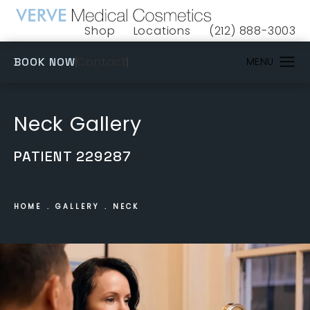
Shop
Locations
(212) 888-3003
(opens in a new tab)
Give VERVE Medical 
(OPENS IN A NEW TAB)
Contact
BOOK NOW
Neck Gallery
PATIENT 229287
HOME
GALLERY
NECK