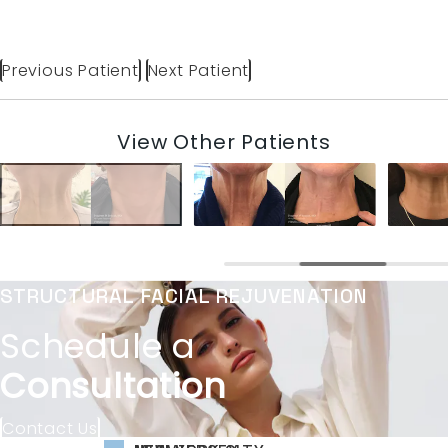
Previous Patient
Next Patient
View Other Patients
STRUCTURAL FACIAL REJUVENATION
Schedule a
Consultation
Contact Us