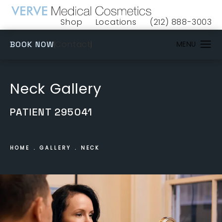
Shop
Locations
(212) 888-3003
(opens in a new tab)
Give VERVE Medical 
(OPENS IN A NEW TAB)
Contact
BOOK NOW
Neck Gallery
PATIENT 295041
HOME
GALLERY
NECK