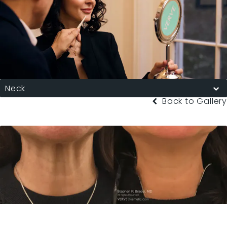
Neck
Back to Gallery