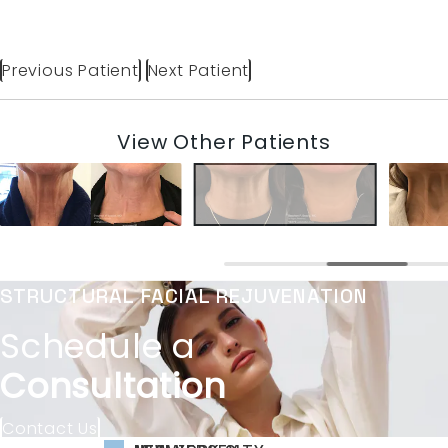
Previous Patient
Next Patient
View Other Patients
STRUCTURAL FACIAL REJUVENATION
Schedule a
Consultation
Contact Us