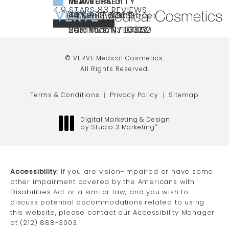
NEW YORK CITY
NEW JERSEY
MIAMI
VERVE MEDICAL COSMETICS REVIEWS:
(OPENS IN A NEW TAB)
4.9 STARS 83 REVIEWS
(212) 888-3003
240 East 60th Street
66 NJ-17
40 SW 13th St Ste
Call VERVE Medical Cosmetics on the ph
4.9 STAR RATING
New York, NY 10022
Paramus, NJ 07652
203 Miami, FL 33130
(opens in a new tab)
(opens in a new tab)
(opens in a new tab)
© VERVE Medical Cosmetics.
All Rights Reserved.
Terms & Conditions
Privacy Policy
Sitemap
Digital Marketing & Design
by Studio 3 Marketing
®
(opens in a new tab)
Accessibility:
If you are vision-impaired or have some
other impairment covered by the Americans with
Disabilities Act or a similar law, and you wish to
discuss potential accommodations related to using
this website, please contact our Accessibility Manager
at
(212) 888-3003
.