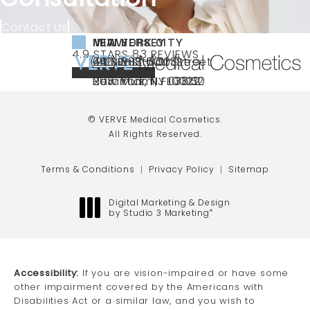
Contact Us
NEW YORK CITY
NEW JERSEY
MIAMI
VERVE MEDICAL COSMETICS REVIEWS:
(OPENS IN A NEW TAB)
4.9 STARS 83 REVIEWS
(212) 888-3003
240 East 60th Street
66 NJ-17
40 SW 13th St Ste
Call VERVE Medical Cosmetics on the ph
4.9 STAR RATING
New York, NY 10022
Paramus, NJ 07652
203 Miami, FL 33130
(opens in a new tab)
(opens in a new tab)
(opens in a new tab)
© VERVE Medical Cosmetics.
All Rights Reserved.
Terms & Conditions
Privacy Policy
Sitemap
Digital Marketing & Design
by Studio 3 Marketing
®
(opens in a new tab)
Accessibility:
If you are vision-impaired or have some
other impairment covered by the Americans with
Disabilities Act or a similar law, and you wish to