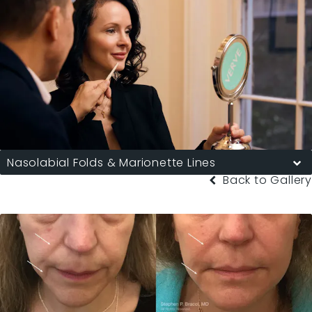
Nasolabial Folds & Marionette Lines
Back to Gallery