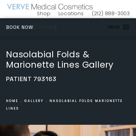
Shop
Locations
(212) 888-3003
(opens in a new tab)
Give VERVE Medical 
(OPENS IN A NEW TAB)
Contact
BOOK NOW
Nasolabial Folds &
Marionette Lines Gallery
PATIENT 793163
HOME
GALLERY
NASOLABIAL FOLDS MARIONETTE
LINES