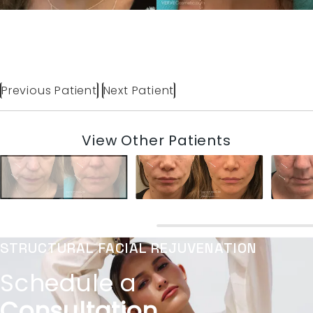
Previous Patient
Next Patient
View Other Patients
STRUCTURAL FACIAL REJUVENATION
Schedule a
Consultation