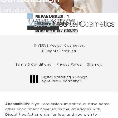
Contact Us
NEW YORK CITY
NEW JERSEY
MIAMI
VERVE MEDICAL COSMETICS REVIEWS:
(OPENS IN A NEW TAB)
4.9 STARS 83 REVIEWS
(212) 888-3003
240 East 60th Street
66 NJ-17
40 SW 13th St Ste
Call VERVE Medical Cosmetics on the ph
4.9 STAR RATING
New York, NY 10022
Paramus, NJ 07652
203 Miami, FL 33130
(opens in a new tab)
(opens in a new tab)
(opens in a new tab)
© VERVE Medical Cosmetics.
All Rights Reserved.
Terms & Conditions
Privacy Policy
Sitemap
Digital Marketing & Design
by Studio 3 Marketing
®
(opens in a new tab)
Accessibility:
If you are vision-impaired or have some
other impairment covered by the Americans with
Disabilities Act or a similar law, and you wish to