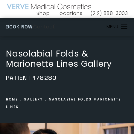
Shop
Locations
(212) 888-3003
(opens in a new tab)
Give VERVE Medical 
(OPENS IN A NEW TAB)
Contact
BOOK NOW
Nasolabial Folds &
Marionette Lines Gallery
PATIENT 178280
HOME
GALLERY
NASOLABIAL FOLDS MARIONETTE
LINES