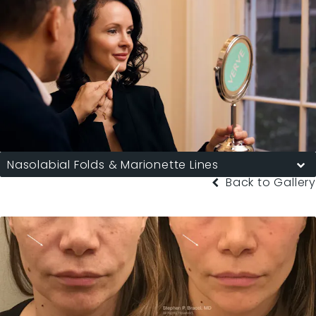
Nasolabial Folds & Marionette Lines
Back to Gallery