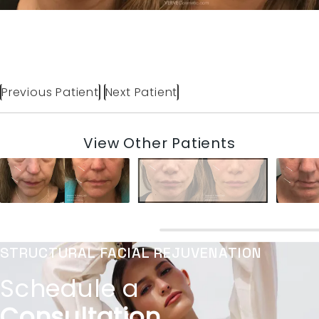
Previous Patient
Next Patient
View Other Patients
STRUCTURAL FACIAL REJUVENATION
Schedule a
Consultation