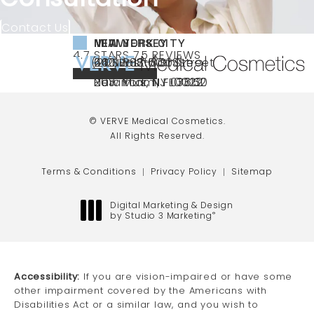
Contact Us
NEW YORK CITY
NEW JERSEY
MIAMI
VERVE MEDICAL COSMETICS REVIEWS:
(OPENS IN A NEW TAB)
4.7 STARS 75 REVIEWS
(212) 888-3003
240 East 60th Street
66 NJ-17
40 SW 13th St Ste
Call VERVE Medical Cosmetics on the ph
4.7 STAR RATING
New York, NY 10022
Paramus, NJ 07652
203 Miami, FL 33130
(opens in a new tab)
(opens in a new tab)
(opens in a new tab)
© VERVE Medical Cosmetics.
All Rights Reserved.
Terms & Conditions
Privacy Policy
Sitemap
Digital Marketing & Design
by Studio 3 Marketing
®
(opens in a new tab)
Accessibility:
If you are vision-impaired or have some
other impairment covered by the Americans with
Disabilities Act or a similar law, and you wish to