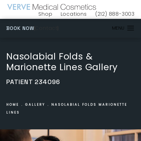
Shop
Locations
(212) 888-3003
(opens in a new tab)
Give VERVE Medical 
(OPENS IN A NEW TAB)
Contact
BOOK NOW
Nasolabial Folds &
Marionette Lines Gallery
PATIENT 234096
HOME
GALLERY
NASOLABIAL FOLDS MARIONETTE
LINES