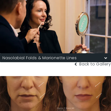
Nasolabial Folds & Marionette Lines
Back to Gallery