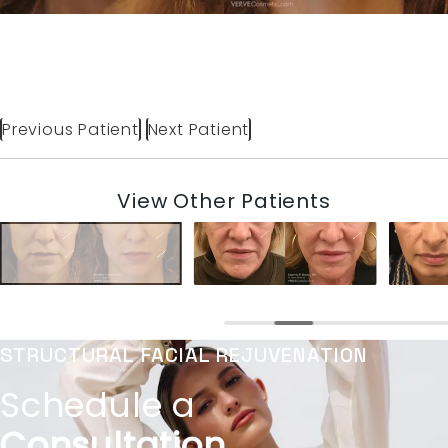
Previous Patient
Next Patient
View Other Patients
STRUCTURAL FACIAL REJUVENATION
Schedule a
Consultation