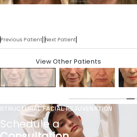
Previous Patient
Next Patient
View Other Patients
STRUCTURAL FACIAL REJUVENATION
Schedule a
Consultation