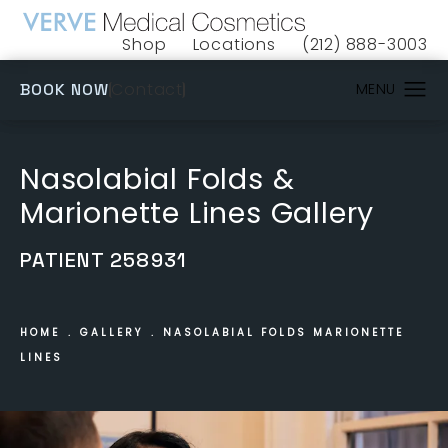
Shop
Locations
(212) 888-3003
(opens in a new tab)
Give VERVE Medical 
(OPENS IN A NEW TAB)
Contact
BOOK NOW
Nasolabial Folds &
Marionette Lines Gallery
PATIENT 258931
HOME
GALLERY
NASOLABIAL FOLDS MARIONETTE
LINES