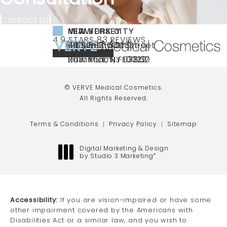
Contact Us
NEW YORK CITY
NEW JERSEY
MIAMI
VERVE MEDICAL COSMETICS REVIEWS:
(OPENS IN A NEW TAB)
4.9 STARS 83 REVIEWS
(212) 888-3003
240 East 60th Street
66 NJ-17
40 SW 13th St Ste
Call VERVE Medical Cosmetics on the ph
4.9 STAR RATING
New York, NY 10022
Paramus, NJ 07652
203 Miami, FL 33130
(opens in a new tab)
(opens in a new tab)
(opens in a new tab)
© VERVE Medical Cosmetics.
All Rights Reserved.
Terms & Conditions
Privacy Policy
Sitemap
Digital Marketing & Design
by Studio 3 Marketing
®
(opens in a new tab)
Accessibility:
If you are vision-impaired or have some
other impairment covered by the Americans with
Disabilities Act or a similar law, and you wish to