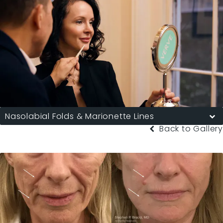
Nasolabial Folds & Marionette Lines
Back to Gallery