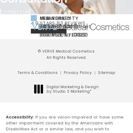
Contact Us
NEW YORK CITY
NEW JERSEY
MIAMI
VERVE MEDICAL COSMETICS REVIEWS:
(OPENS IN A NEW TAB)
4.9 STARS 83 REVIEWS
(212) 888-3003
240 East 60th Street
66 NJ-17
40 SW 13th St Ste
Call VERVE Medical Cosmetics on the ph
4.9 STAR RATING
New York, NY 10022
Paramus, NJ 07652
203 Miami, FL 33130
(opens in a new tab)
(opens in a new tab)
(opens in a new tab)
© VERVE Medical Cosmetics.
All Rights Reserved.
Terms & Conditions
Privacy Policy
Sitemap
Digital Marketing & Design
by Studio 3 Marketing
®
(opens in a new tab)
Accessibility:
If you are vision-impaired or have some
other impairment covered by the Americans with
Disabilities Act or a similar law, and you wish to