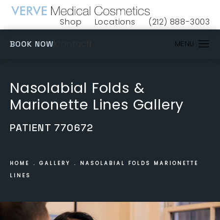
Shop
Locations
(212) 888-3003
(opens in a new tab)
Give VERVE Medical 
(OPENS IN A NEW TAB)
Contact
BOOK NOW
Nasolabial Folds &
Marionette Lines Gallery
PATIENT 770672
HOME
GALLERY
NASOLABIAL FOLDS MARIONETTE
LINES