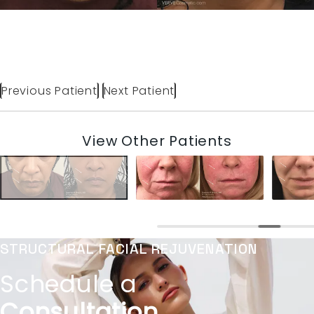
Previous Patient
Next Patient
View Other Patients
STRUCTURAL FACIAL REJUVENATION
Schedule a
Consultation