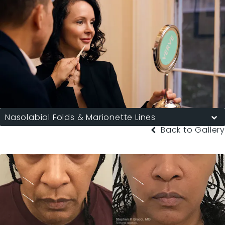
Nasolabial Folds & Marionette Lines
Back to Gallery