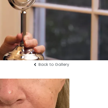
Back to Gallery