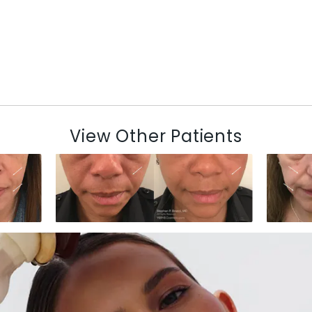
View Other Patients
N