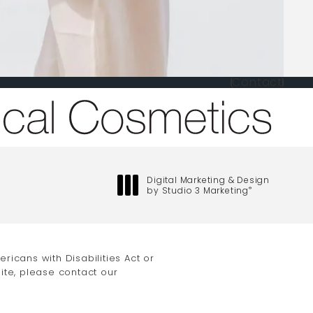
Contact
one at
Digital Marketing & Design
by Studio 3 Marketing
®
(opens in a new tab)
icans with Disabilities Act or
ite, please contact our