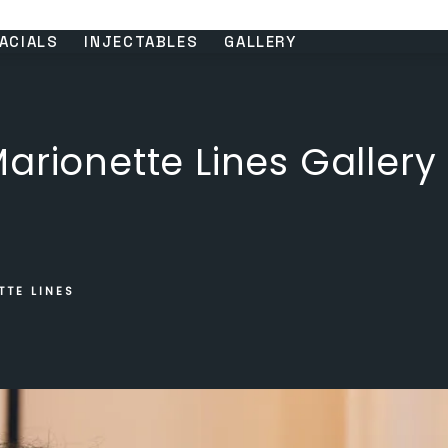
ACIALS
INJECTABLES
GALLERY
arionette Lines Gallery
TTE LINES