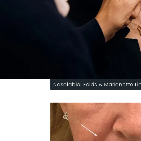
Nasolabial Folds & Marionette Li