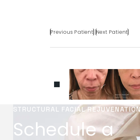
Previous Patient
Next Patient
STRUCTURAL FACIAL REJUVENATIO
Schedule a