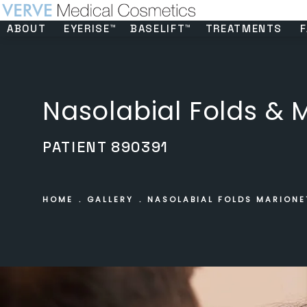
ABOUT
EYERISE™
BASELIFT™
TREATMENTS
F
Nasolabial Folds & M
PATIENT 890391
HOME
GALLERY
NASOLABIAL FOLDS MARIONE