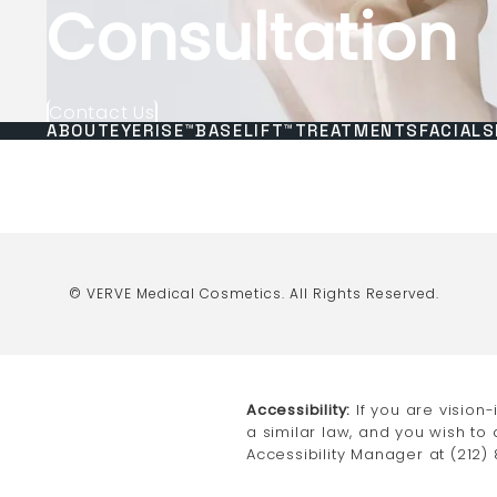
Consultation
Contact Us
ABOUT
EYERISE™
BASELIFT™
TREATMENTS
FACIALS
© VERVE Medical Cosmetics.
All Rights Reserved.
Accessibility:
If you are vision
a similar law, and you wish to
Accessibility Manager at
(212)