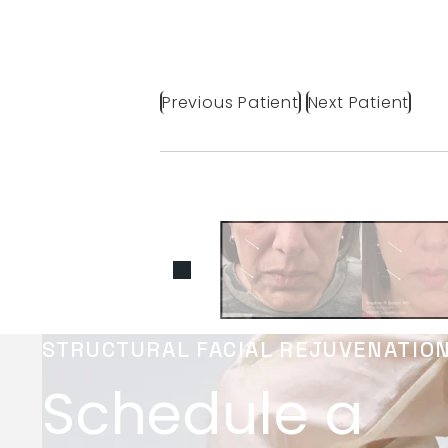
Previous Patient
Next Patient
STRUCTURAL FACIAL REJUVENATIO
Schedule a