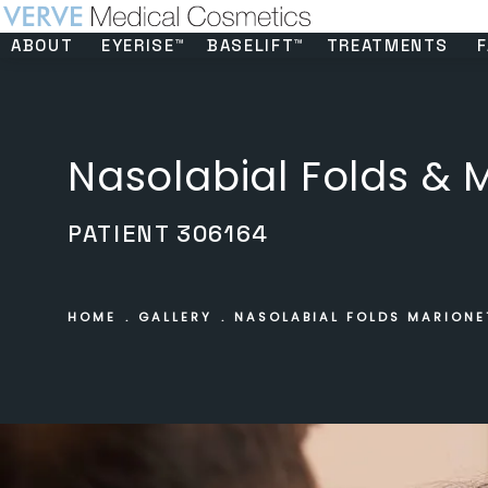
ABOUT
EYERISE™
BASELIFT™
TREATMENTS
F
Nasolabial Folds & M
PATIENT 306164
HOME
GALLERY
NASOLABIAL FOLDS MARIONE