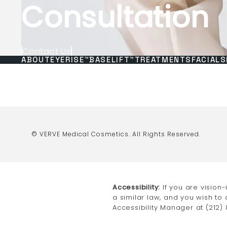
Consultation
Contact Us
ABOUT
EYERISE™
BASELIFT™
TREATMENTS
FACIALS
© VERVE Medical Cosmetics.
All Rights Reserved.
Accessibility:
If you are vision
a similar law, and you wish to
Accessibility Manager at
(212)