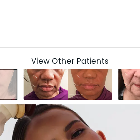
View Other Patients
N