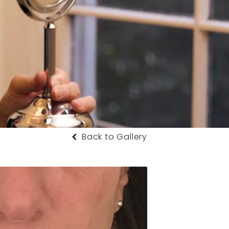
Back to Gallery