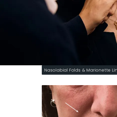
Nasolabial Folds & Marionette Li