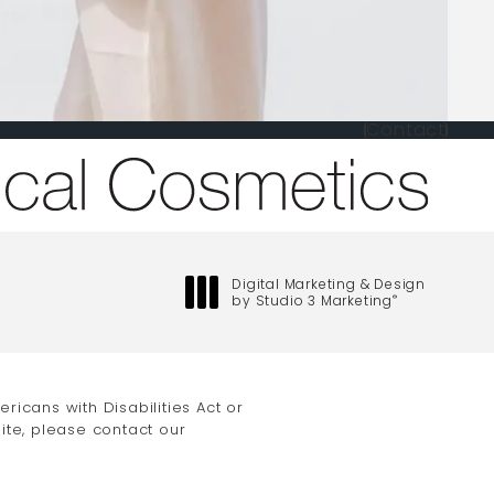
Contact
one at
Digital Marketing & Design
by Studio 3 Marketing
®
(opens in a new tab)
icans with Disabilities Act or
ite, please contact our