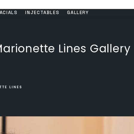
ACIALS
INJECTABLES
GALLERY
arionette Lines Gallery
TTE LINES