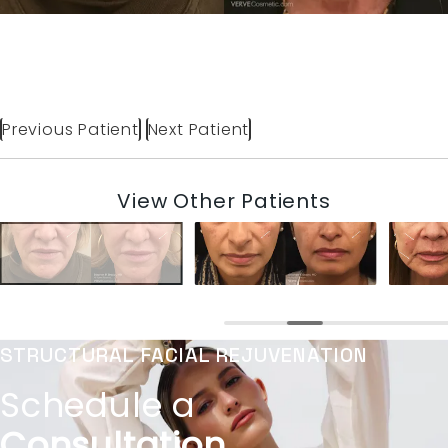
Previous Patient
Next Patient
View Other Patients
STRUCTURAL FACIAL REJUVENATION
Schedule a
Consultation