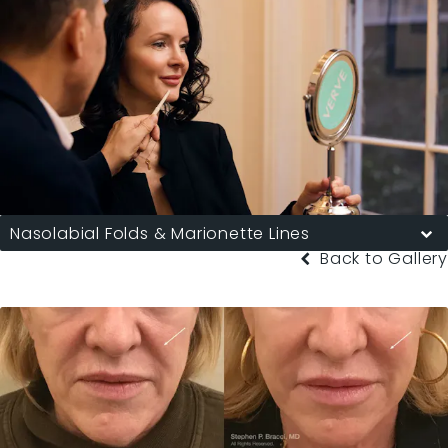
Nasolabial Folds & Marionette Lines
Back to Gallery