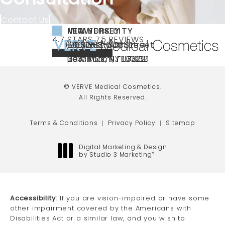
Contact Us
NEW YORK CITY
NEW JERSEY
MIAMI
VERVE MEDICAL COSMETICS REVIEWS:
(OPENS IN A NEW TAB)
4.7 STARS 75 REVIEWS
(212) 888-3003
240 East 60th Street
66 NJ-17
40 SW 13th St Ste
Call VERVE Medical Cosmetics on the ph
4.7 STAR RATING
New York, NY 10022
Paramus, NJ 07652
203 Miami, FL 33130
(opens in a new tab)
(opens in a new tab)
(opens in a new tab)
© VERVE Medical Cosmetics.
All Rights Reserved.
Terms & Conditions
Privacy Policy
Sitemap
Digital Marketing & Design
by Studio 3 Marketing
®
(opens in a new tab)
Accessibility:
If you are vision-impaired or have some
other impairment covered by the Americans with
Disabilities Act or a similar law, and you wish to