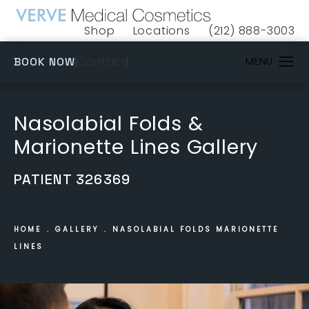
Shop
Locations
(212) 888-3003
(opens in a new tab)
Give VERVE Medical 
(OPENS IN A NEW TAB)
Contact
BOOK NOW
Nasolabial Folds &
Marionette Lines Gallery
PATIENT 326369
HOME
GALLERY
NASOLABIAL FOLDS MARIONETTE
LINES