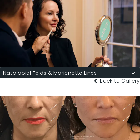
Nasolabial Folds & Marionette Lines
Back to Gallery