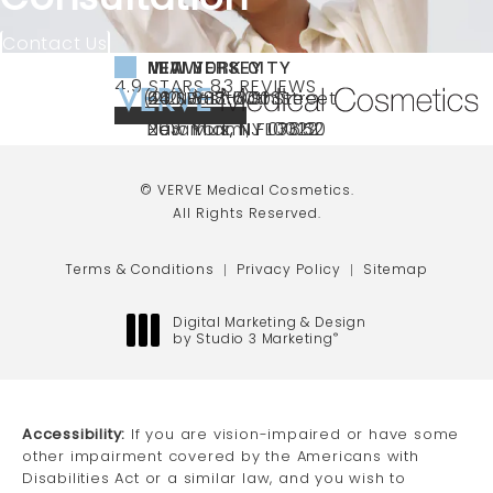
Contact Us
NEW YORK CITY
NEW JERSEY
MIAMI
VERVE MEDICAL COSMETICS REVIEWS:
(OPENS IN A NEW TAB)
4.9 STARS 83 REVIEWS
(212) 888-3003
240 East 60th Street
66 NJ-17
40 SW 13th St Ste
Call VERVE Medical Cosmetics on the ph
4.9 STAR RATING
New York, NY 10022
Paramus, NJ 07652
203 Miami, FL 33130
(opens in a new tab)
(opens in a new tab)
(opens in a new tab)
© VERVE Medical Cosmetics.
All Rights Reserved.
Terms & Conditions
Privacy Policy
Sitemap
Digital Marketing & Design
by Studio 3 Marketing
®
(opens in a new tab)
Accessibility:
If you are vision-impaired or have some
other impairment covered by the Americans with
Disabilities Act or a similar law, and you wish to