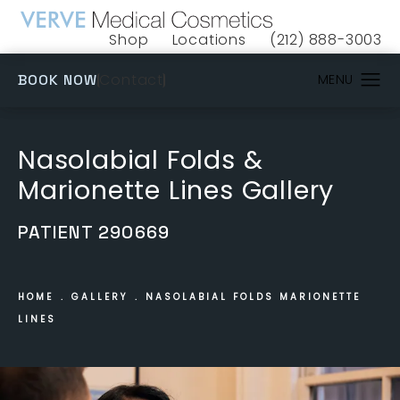
Shop
Locations
(212) 888-3003
(opens in a new tab)
Give VERVE Medical 
(OPENS IN A NEW TAB)
Contact
BOOK NOW
Nasolabial Folds &
Marionette Lines Gallery
PATIENT 290669
HOME
GALLERY
NASOLABIAL FOLDS MARIONETTE
LINES