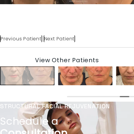
Previous Patient
Next Patient
View Other Patients
STRUCTURAL FACIAL REJUVENATION
Schedule a
Consultation